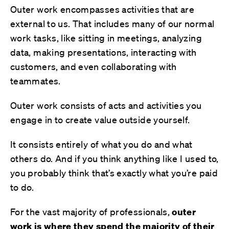
Outer work encompasses activities that are
external to us. That includes many of our normal
work tasks, like sitting in meetings, analyzing
data, making presentations, interacting with
customers, and even collaborating with
teammates.
Outer work consists of acts and activities you
engage in to create value outside yourself.
It consists entirely of what you do and what
others do. And if you think anything like I used to,
you probably think that’s exactly what you’re paid
to do.
For the vast majority of professionals,
outer
work is where
they
spend
the majority
of their