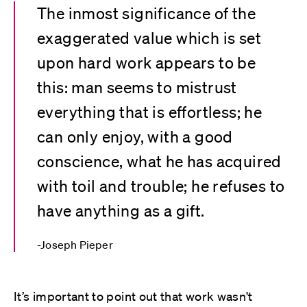
The inmost significance of the
exaggerated value which is set
upon hard work appears to be
this: man seems to mistrust
everything that is effortless; he
can only enjoy, with a good
conscience, what he has acquired
with toil and trouble; he refuses to
have anything as a gift.
Joseph Pieper
It’s important to point out that work wasn't