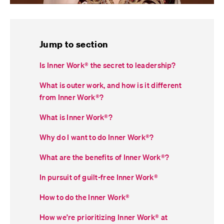
Jump to section
Is Inner Work® the secret to leadership?
What is outer work, and how is it different
from Inner Work
®
?
What is Inner Work
®
?
Why do I want to do Inner Work
®
?
What are the benefits of Inner Work
®
?
In pursuit of guilt-free Inner Work
®
How to do the Inner Work
®
How we’re prioritizing Inner Work
®
at