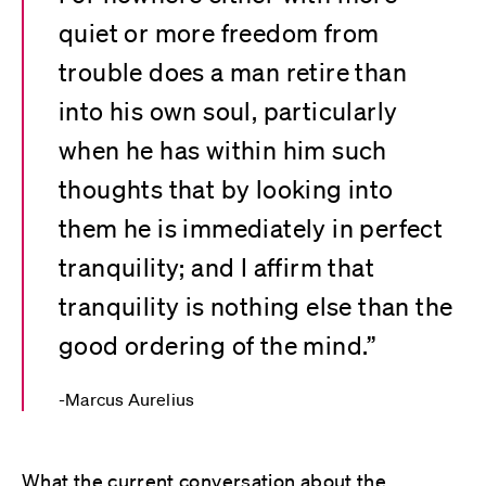
quiet or more freedom from
trouble does a man retire than
into his own soul, particularly
when he has within him such
thoughts that by looking into
them he is immediately in perfect
tranquility; and I affirm that
tranquility is nothing else than the
good ordering of the mind.”
Marcus Aurelius
What the current conversation about the