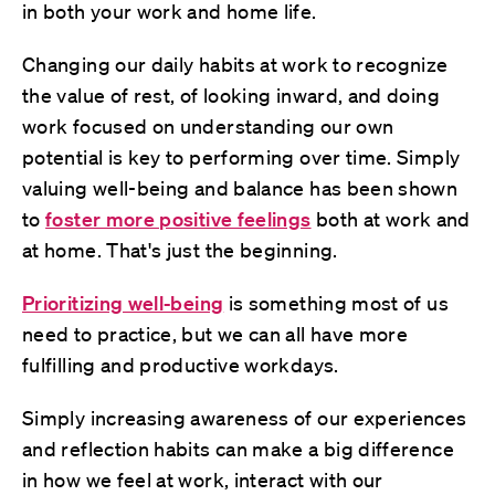
in both your work and home life.
Changing our daily habits at work to recognize
the value of rest, of looking inward, and doing
work focused on understanding our own
potential is key to performing over time. Simply
valuing well-being and balance has been shown
to
foster more positive feelings
both at work and
at home. That's just the beginning.
Prioritizing well-being
is something most of us
need to practice, but we can all have more
fulfilling and productive workdays.
Simply increasing awareness of our experiences
and reflection habits can make a big difference
in how we feel at work, interact with our