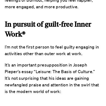
more engaged, and more productive.
In pursuit of guilt-free Inner
Work®
I’m not the first person to feel guilty engaging in
activities other than outer work at work.
It’s an important presupposition in Joseph
Pieper’s essay “Leisure: The Basis of Culture.”
It’s not surprising that his ideas are gaining
newfangled praise and attention in the swirl that
is the modern world of work: