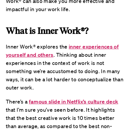
Work® can also make you more effective and
impactful in your work life.
What is Inner Work®?
Inner Work® explores the
inner experiences of
yourself and others
. Thinking about inner
experiences in the context of work is not
something we’re accustomed to doing. In many
ways, it can be a lot harder to conceptualize than
outer work.
There’s a
famous slide in Netflix’s culture deck
that I’m sure you’ve seen before. It highlights
that the best creative work is 10 times better
than average, as compared to the best non-