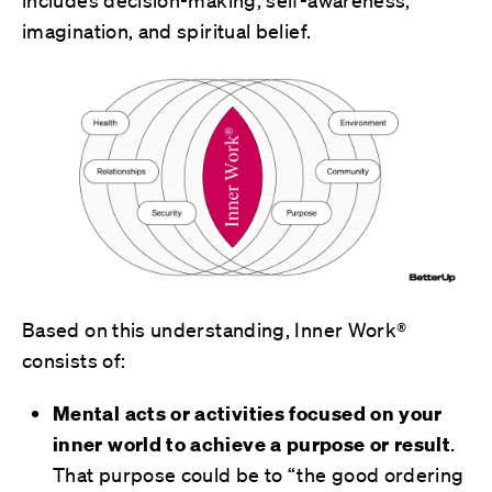
includes decision-making, self-awareness,
imagination, and spiritual belief.
Based on this understanding, Inner Work®
consists of:
Mental acts or activities focused on your
inner world to achieve a purpose or result
.
That purpose could be to “the good ordering