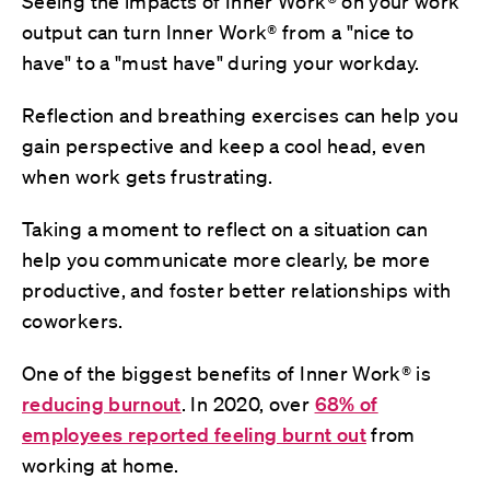
Seeing the impacts of Inner Work® on your work
output can turn Inner Work® from a "nice to
have" to a "must have" during your workday.
Reflection and breathing exercises can help you
gain perspective and keep a cool head, even
when work gets frustrating.
Taking a moment to reflect on a situation can
help you communicate more clearly, be more
productive, and foster better relationships with
coworkers.
One of the biggest benefits of Inner Work® is
reducing burnout
. In 2020, over
68% of
employees reported feeling burnt out
from
working at home.