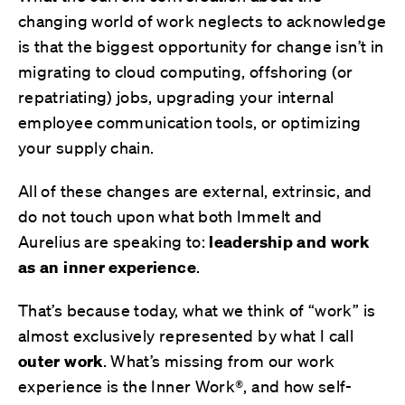
changing world of work neglects to acknowledge
is that the biggest opportunity for change isn’t in
migrating to cloud computing, offshoring (or
repatriating) jobs, upgrading your internal
employee communication tools, or optimizing
your supply chain.
All of these changes are external, extrinsic, and
do not touch upon what both Immelt and
Aurelius are speaking to:
leadership and work
as an inner experience
.
That’s because today, what we think of “work” is
almost exclusively represented by what I call
outer work
. What’s missing from our work
experience is the Inner Work®, and how self-