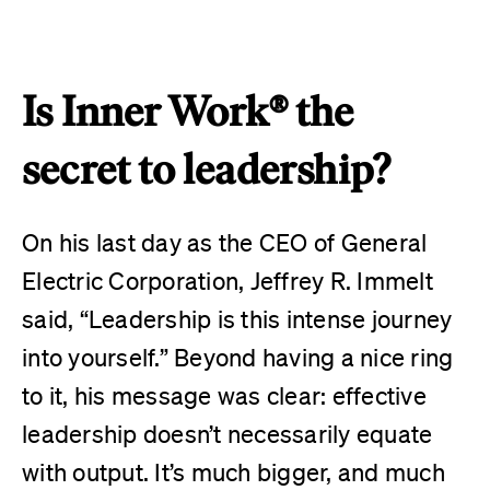
Is Inner Work® the
secret to leadership?
On his last day as the CEO of General
Electric Corporation, Jeffrey R. Immelt
said, “Leadership is this intense journey
into yourself.” Beyond having a nice ring
to it, his message was clear: effective
leadership doesn’t necessarily equate
with output. It’s much bigger, and much