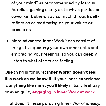
of your mind” as recommended by Marcus
Aurelius, gaining clarity as to why a particular
coworker bothers you so much through self-
reflection or meditating on your values or
principles.
More advanced Inner Work® can consist of
things like quieting your own inner critic and
embracing your feelings, so you can deeply
listen to what others are feeling.
One thing is for sure:
Inner Work® doesn’t feel
like work
as we know it
. If your inner experience
is anything like mine, you’ll likely initially feel lazy
or even guilty
engaging in Inner Work at work
.
That doesn’t mean pursuing Inner Work® is easy,