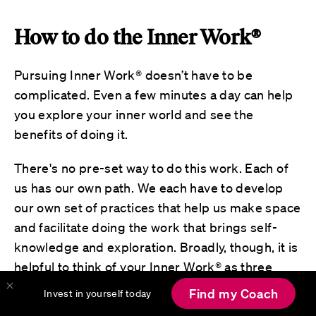
How to do the Inner Work®
Pursuing Inner Work® doesn’t have to be
complicated. Even a few minutes a day can help
you explore your inner world and see the
benefits of doing it.
There's no pre-set way to do this work. Each of
us has our own path. We each have to develop
our own set of practices that help us make space
and facilitate doing the work that brings self-
knowledge and exploration. Broadly, though, it is
helpful to think of your Inner Work® as three
types of activities, each supporting a vital part of
Find my Coach
Invest in yourself today
your journey. These three categories of activities