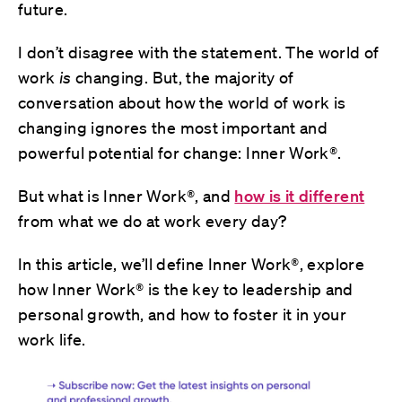
future.
I don’t disagree with the statement. The world of
work
is
changing. But, the majority of
conversation about how the world of work is
changing ignores the most important and
powerful potential for change: Inner Work®.
But what is Inner Work®, and
how is it different
from what we do at work every day?
In this article, we’ll define Inner Work®, explore
how Inner Work® is the key to leadership and
personal growth, and how to foster it in your
work life.