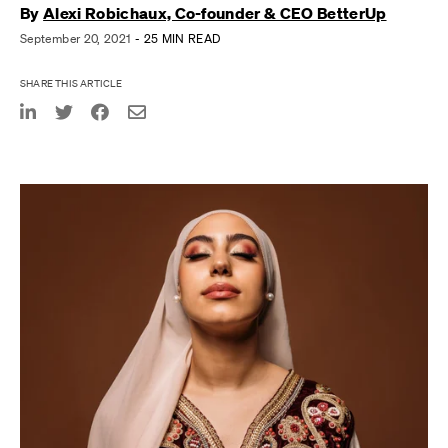
By
Alexi Robichaux, Co-founder & CEO BetterUp
September 20, 2021
- 25 MIN READ
SHARE THIS ARTICLE