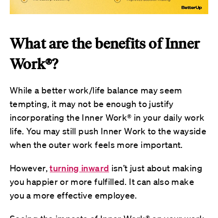
What are the benefits of Inner
Work®?
While a better work/life balance may seem
tempting, it may not be enough to justify
incorporating the Inner Work® in your daily work
life. You may still push Inner Work to the wayside
when the outer work feels more important.
However,
turning inward
isn’t just about making
you happier or more fulfilled. It can also make
you a more effective employee.