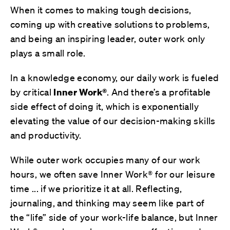
When it comes to making tough decisions,
coming up with creative solutions to problems,
and being an inspiring leader, outer work only
plays a small role.
In a knowledge economy, our daily work is fueled
by critical
Inner Work®
. And there’s a profitable
side effect of doing it, which is exponentially
elevating the value of our decision-making skills
and productivity.
While outer work occupies many of our work
hours, we often save Inner Work® for our leisure
time ... if we prioritize it at all. Reflecting,
journaling, and thinking may seem like part of
the “life” side of your work-life balance, but Inner