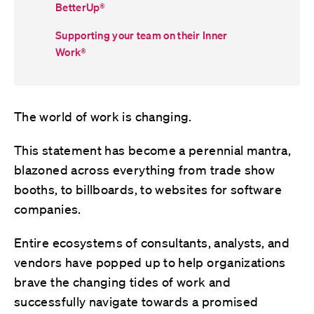
BetterUp
®
Supporting your team on their Inner
Work
®
The world of work is changing.
This statement has become a perennial mantra,
blazoned across everything from trade show
booths, to billboards, to websites for software
companies.
Entire ecosystems of consultants, analysts, and
vendors have popped up to help organizations
brave the changing tides of work and
successfully navigate towards a promised