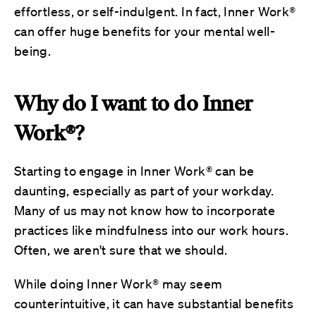
effortless, or self-indulgent. In fact, Inner Work®
can offer huge benefits for your mental well-
being.
Why do I want to do Inner
Work®?
Starting to engage in Inner Work® can be
daunting, especially as part of your workday.
Many of us may not know how to incorporate
practices like mindfulness into our work hours.
Often, we aren't sure that we should.
While doing Inner Work® may seem
counterintuitive, it can have substantial benefits