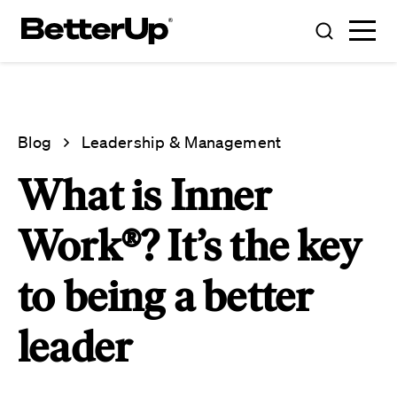
Blog
Leadership & Management
What is Inner
Work®? It’s the key
to being a better
leader