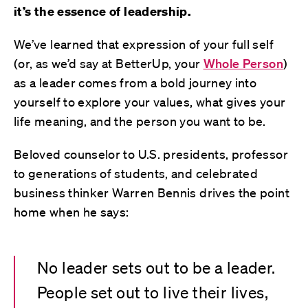
it’s the essence of leadership.
We’ve learned that expression of your full self
(or, as we’d say at BetterUp, your
Whole Person
)
as a leader comes from a bold journey into
yourself to explore your values, what gives your
life meaning, and the person you want to be.
Beloved counselor to U.S. presidents, professor
to generations of students, and celebrated
business thinker Warren Bennis drives the point
home when he says:
No leader sets out to be a leader.
People set out to live their lives,