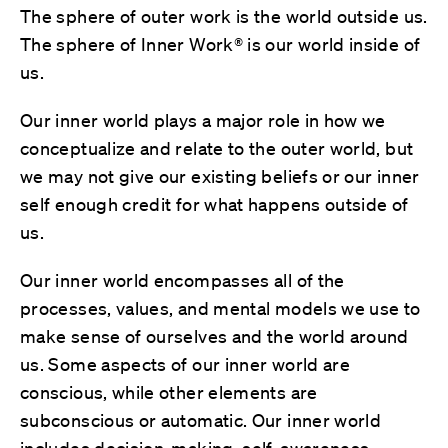
The sphere of outer work is the world outside us.
The sphere of Inner Work® is our world inside of
us.
Our inner world plays a major role in how we
conceptualize and relate to the outer world, but
we may not give our existing beliefs or our inner
self enough credit for what happens outside of
us.
Our inner world encompasses all of the
processes, values, and mental models we use to
make sense of ourselves and the world around
us. Some aspects of our inner world are
conscious, while other elements are
subconscious or automatic. Our inner world