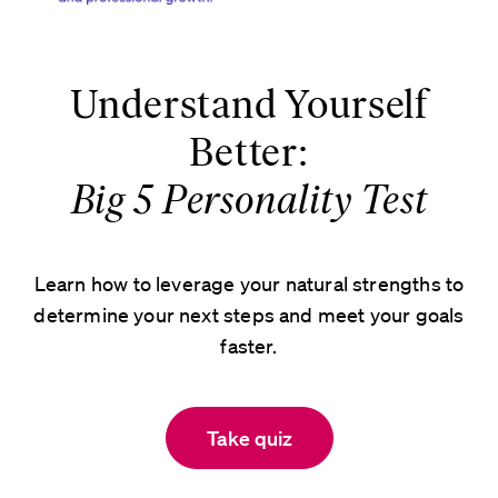
Understand Yourself
Better:
Big 5 Personality Test
Learn how to leverage your natural strengths to
determine your next steps and meet your goals
faster.
Take quiz