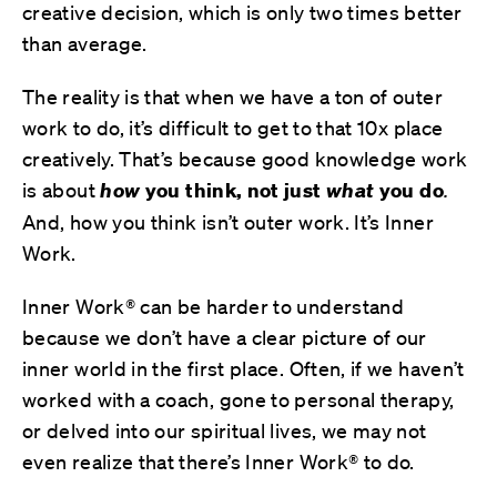
creative decision, which is only two times better
than average.
The reality is that when we have a ton of outer
work to do, it’s difficult to get to that 10x place
creatively. That’s because
good knowledge work
is about
how
you think, not just
what
you do
.
And, how you think isn’t outer work. It’s Inner
Work.
Inner Work® can be harder to understand
because we don’t have a clear picture of our
inner world in the first place. Often, if we haven’t
worked with a coach, gone to personal therapy,
or delved into our spiritual lives, we may not
even realize that there’s Inner Work® to do.