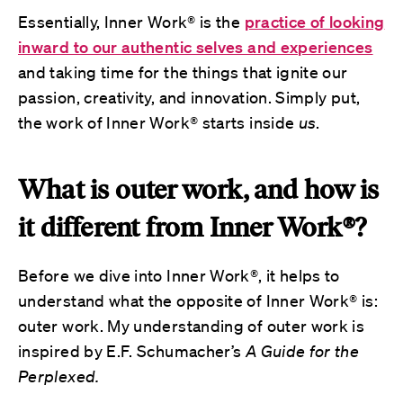
Essentially,
Inner Work® is the
practice of looking
inward to our authentic selves and experiences
and taking time for the things that ignite our
passion, creativity, and innovation. Simply put,
the work of Inner Work® starts inside
us
.
What is outer work, and how is
it different from Inner Work®?
Before we dive into Inner Work®, it helps to
understand what the opposite of Inner Work® is:
outer work. My understanding of outer work is
inspired by E.F. Schumacher’s
A Guide for the
Perplexed.