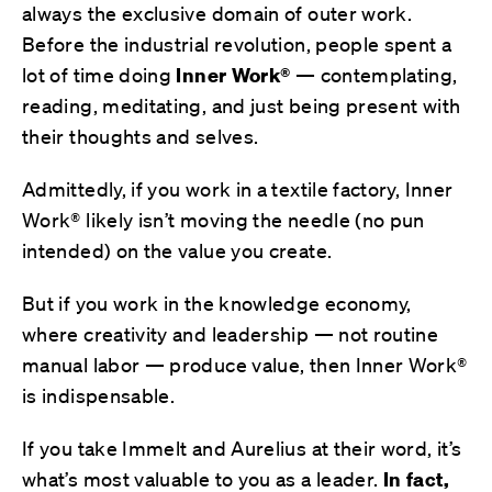
always the exclusive domain of outer work.
Before the industrial revolution, people spent a
lot of time doing
Inner Work®
— contemplating,
reading, meditating, and just being present with
their thoughts and selves.
Admittedly, if you work in a textile factory, Inner
Work® likely isn’t moving the needle (no pun
intended) on the value you create.
But if you work in the knowledge economy,
where creativity and leadership — not routine
manual labor — produce value, then Inner Work®
is indispensable.
If you take Immelt and Aurelius at their word, it’s
what’s most valuable to you as a leader.
In fact,