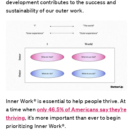
development contributes to the success and
sustainability of our outer work.
Inner Work® is essential to help people thrive. At
a time when
only 46.5% of Americans say they’re
thriving
, it’s more important than ever to begin
prioritizing Inner Work®.