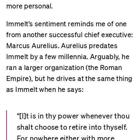
more personal.
Immelt’s sentiment reminds me of one
from another successful chief executive:
Marcus Aurelius. Aurelius predates
Immelt by a few millennia. Arguably, he
ran a larger organization (the Roman
Empire), but he drives at the same thing
as Immelt when he says:
“[I]t is in thy power whenever thou
shalt choose to retire into thyself.
For nowhere either with more