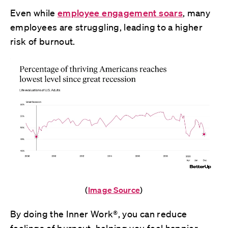
Even while
employee engagement soars
, many
employees are struggling, leading to a higher
risk of burnout.
(
Image Source
)
By doing the Inner Work®, you can reduce
feelings of burnout, helping you feel happier,