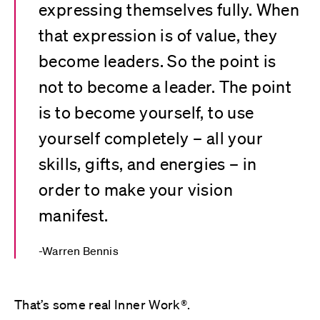
expressing themselves fully. When
that expression is of value, they
become leaders. So the point is
not to become a leader. The point
is to become yourself, to use
yourself completely – all your
skills, gifts, and energies – in
order to make your vision
manifest.
Warren Bennis
That’s some real Inner Work®.