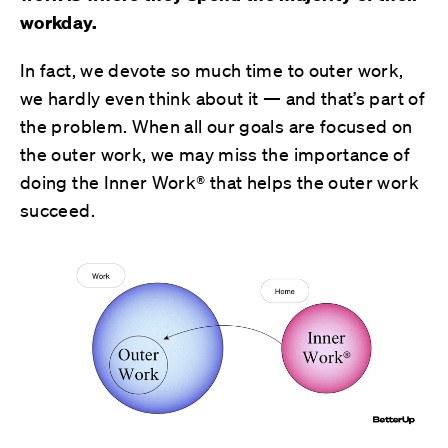
workday.
In fact, we devote so much time to outer work,
we hardly even think about it — and that’s part of
the problem. When all our goals are focused on
the outer work, we may miss the importance of
doing the Inner Work® that helps the outer work
succeed.