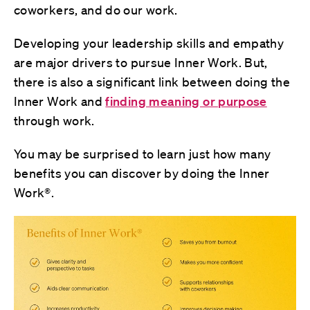
coworkers, and do our work.
Developing your leadership skills and empathy
are major drivers to pursue Inner Work. But,
there is also a significant link between doing the
Inner Work and
finding meaning or purpose
through work.
You may be surprised to learn just how many
benefits you can discover by doing the Inner
Work®.