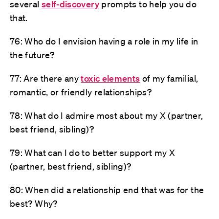
several
self-discovery
prompts to help you do
that.
76: Who do I envision having a role in my life in
the future?
77: Are there any
toxic elements
of my familial,
romantic, or friendly relationships?
78: What do I admire most about my X (partner,
best friend, sibling)?
79: What can I do to better support my X
(partner, best friend, sibling)?
80: When did a relationship end that was for the
best? Why?