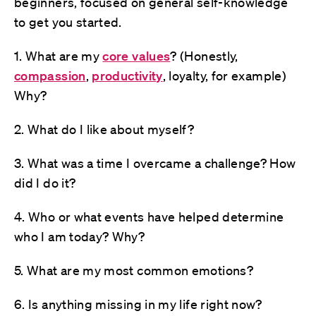
beginners, focused on general self-knowledge
to get you started.
1. What are my
core values
? (Honestly,
compassion
,
productivity
, loyalty, for example)
Why?
2. What do I like about myself?
3. What was a time I overcame a challenge? How
did I do it?
4. Who or what events have helped determine
who I am today? Why?
5. What are my most common emotions?
6. Is anything missing in my life right now?