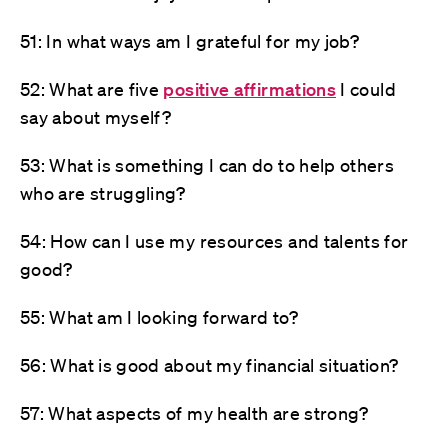
51: In what ways am I grateful for my job?
52: What are five
positive affirmations
I could
say about myself?
53: What is something I can do to help others
who are struggling?
54: How can I use my resources and talents for
good?
55: What am I looking forward to?
56: What is good about my financial situation?
57: What aspects of my health are strong?