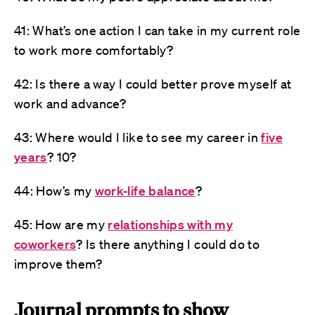
41: What’s one action I can take in my current role
to work more comfortably?
42: Is there a way I could better prove myself at
work and advance?
43: Where would I like to see my career in
five
years
? 10?
44: How’s my
work-life balance
?
45: How are my
relationships with my
coworkers
? Is there anything I could do to
improve them?
Journal prompts to show