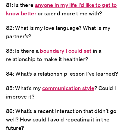
81: Is there
anyone in my life I’d like to get to
know better
or spend more time with?
82: What is my love language? What is my
partner’s?
83: Is there a
boundary I could set
in a
relationship to make it healthier?
84: What’s a relationship lesson I’ve learned?
85: What’s my
communication style
? Could I
improve it?
86: What’s a recent interaction that didn’t go
well? How could I avoid repeating it in the
future?