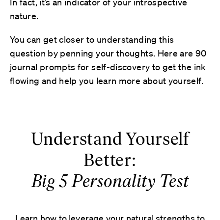
In fact, it’s an indicator of your introspective
nature.
You can get closer to understanding this
question by penning your thoughts. Here are 90
journal prompts for self-discovery to get the ink
flowing and help you learn more about yourself.
Understand Yourself
Better:
Big 5 Personality Test
Learn how to leverage your natural strengths to