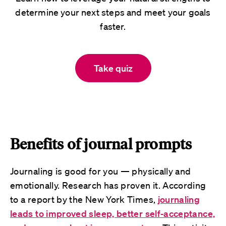
determine your next steps and meet your goals
faster.
Take quiz
Benefits of journal prompts
Journaling is good for you — physically and
emotionally. Research has proven it. According
to a report by the New York Times,
journaling
leads to improved sleep, better self-acceptance,