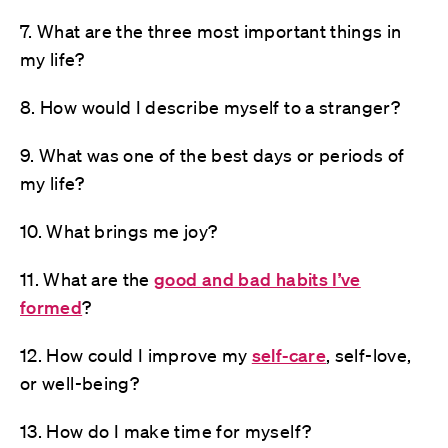
7. What are the three most important things in
my life?
8. How would I describe myself to a stranger?
9. What was one of the best days or periods of
my life?
10. What brings me joy?
11. What are the
good and bad habits I’ve
formed
?
12. How could I improve my
self-care
, self-love,
or well-being?
13. How do I make time for myself?