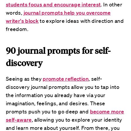
students focus and encourage interest
. In other
words,
journal prompts help you overcome
writer's block
to explore ideas with direction and
freedom.
90 journal prompts for self-
discovery
Seeing as they
promote reflection
, self-
discovery journal prompts allow you to tap into
the information you already have via your
imagination, feelings, and desires. These
prompts push you to go deep and
become more
self-aware
, allowing you to explore your identity
and learn more about yourself. From there, you