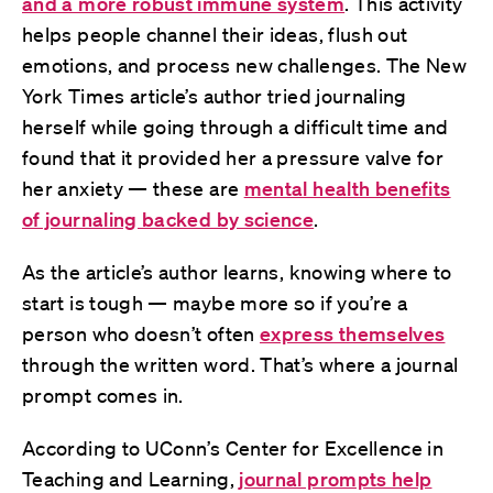
and a more robust immune system
. This activity
helps people channel their ideas, flush out
emotions, and process new challenges. The New
York Times article’s author tried journaling
herself while going through a difficult time and
found that it provided her a pressure valve for
her anxiety — these are
mental health benefits
of journaling backed by science
.
As the article’s author learns, knowing where to
start is tough — maybe more so if you’re a
person who doesn’t often
express themselves
through the written word. That’s where a journal
prompt comes in.
According to UConn’s Center for Excellence in
Teaching and Learning,
journal prompts help