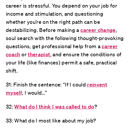
career is stressful. You depend on your job for
income and stimulation, and questioning
whether you’re on the right path can be
destabilizing. Before making a
career change
,
soul search with the following thought-provoking
questions, get professional help from a
career
coach
or
therapist
, and ensure the conditions of
your life (like finances) permit a safe, practical
shift.
31: Finish the sentence: “If I could
reinvent
myself
, I would…”
32:
What do I think I was called to do
?
33: What do I most like about my job?