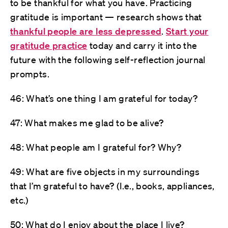
to be thankful for what you have. Practicing
gratitude is important — research shows that
thankful people are less depressed
.
Start your
gratitude practice
today and carry it into the
future with the following self-reflection journal
prompts.
46: What’s one thing I am grateful for today?
47: What makes me glad to be alive?
48: What people am I grateful for? Why?
49: What are five objects in my surroundings
that I’m grateful to have? (I.e., books, appliances,
etc.)
50: What do I enjoy about the place I live?