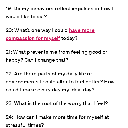
19: Do my behaviors reflect impulses or how I
would like to act?
20: What’s one way I could
have more
compassion for myself
today?
21: What prevents me from feeling good or
happy? Can I change that?
22: Are there parts of my daily life or
environments I could alter to feel better? How
could I make every day my ideal day?
23: What is the root of the worry that I feel?
24: How can I make more time for myself at
stressful times?