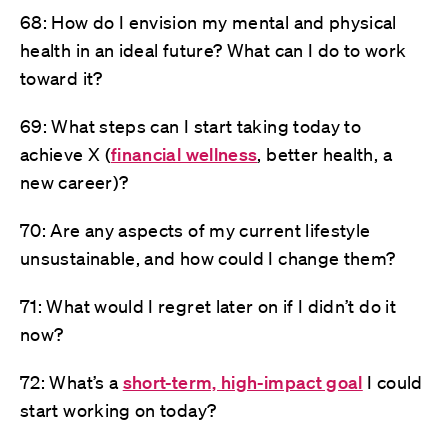
68: How do I envision my mental and physical
health in an ideal future? What can I do to work
toward it?
69: What steps can I start taking today to
achieve X (
financial wellness
, better health, a
new career)?
70: Are any aspects of my current lifestyle
unsustainable, and how could I change them?
71: What would I regret later on if I didn’t do it
now?
72: What’s a
short-term, high-impact goal
I could
start working on today?