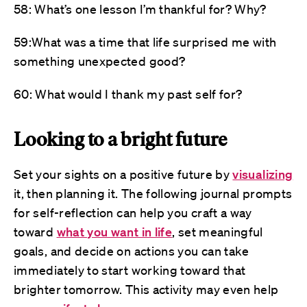
58: What’s one lesson I’m thankful for? Why?
59:What was a time that life surprised me with
something unexpected good?
60: What would I thank my past self for?
Looking to a bright future
Set your sights on a positive future by
visualizing
it, then planning it. The following journal prompts
for self-reflection can help you craft a way
toward
what you want in life
, set meaningful
goals, and decide on actions you can take
immediately to start working toward that
brighter tomorrow. This activity may even help