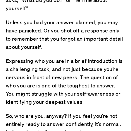
asks, “What do you do?” or “Tell me about
yourself.”
Unless you had your answer planned, you may
have panicked. Or you shot off a response only
to remember that you forgot an important detail
about yourself.
Expressing who you are in a brief introduction is
a challenging task, and not just because you’re
nervous in front of new peers. The question of
who you are is one of the toughest to answer.
You might struggle with your self-awareness or
identifying your deepest values.
So, who are you, anyway? If you feel you’re not
entirely ready to answer confidently, it’s normal.