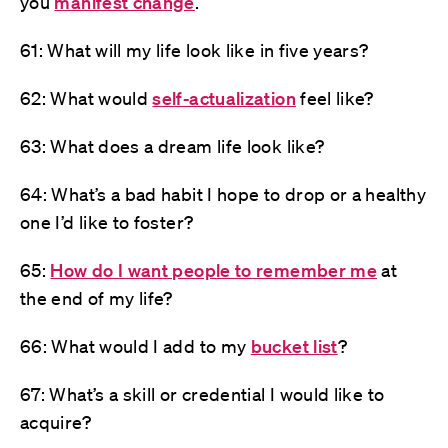
you
manifest change
.
61: What will my life look like in five years?
62: What would
self-actualization
feel like?
63: What does a dream life look like?
64: What’s a bad habit I hope to drop or a healthy
one I’d like to foster?
65:
How do I want people to remember me
at
the end of my life?
66: What would I add to my
bucket list
?
67: What’s a skill or credential I would like to
acquire?