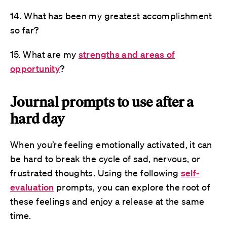
14. What has been my greatest accomplishment
so far?
15. What are my
strengths and areas of
opportunity
?
Journal prompts to use after a
hard day
When you’re feeling emotionally activated, it can
be hard to break the cycle of sad, nervous, or
frustrated thoughts. Using the following
self-
evaluation
prompts, you can explore the root of
these feelings and enjoy a release at the same
time.