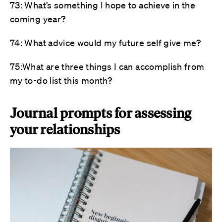
73: What’s something I hope to achieve in the
coming year?
74: What advice would my future self give me?
75:What are three things I can accomplish from
my to-do list this month?
Journal prompts for assessing
your relationships