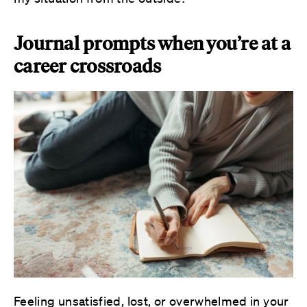
Journal prompts when you’re at a
career crossroads
Feeling unsatisfied, lost, or overwhelmed in your