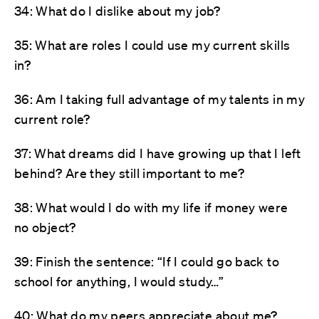
34: What do I dislike about my job?
35: What are roles I could use my current skills
in?
36: Am I taking full advantage of my talents in my
current role?
37: What dreams did I have growing up that I left
behind? Are they still important to me?
38: What would I do with my life if money were
no object?
39: Finish the sentence: “If I could go back to
school for anything, I would study…”
40: What do my peers appreciate about me?