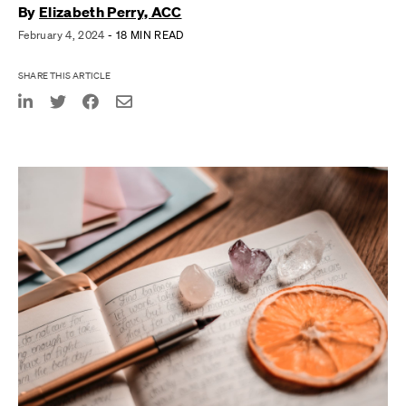
By
Elizabeth Perry, ACC
February 4, 2024
- 18 MIN READ
SHARE THIS ARTICLE