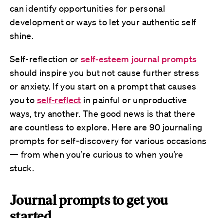
can identify opportunities for personal
development or ways to let your authentic self
shine.
Self-reflection or
self-esteem journal prompts
should inspire you but not cause further stress
or anxiety. If you start on a prompt that causes
you to
self-reflect
in painful or unproductive
ways, try another. The good news is that there
are countless to explore. Here are 90 journaling
prompts for self-discovery for various occasions
— from when you’re curious to when you’re
stuck.
Journal prompts to get you
started