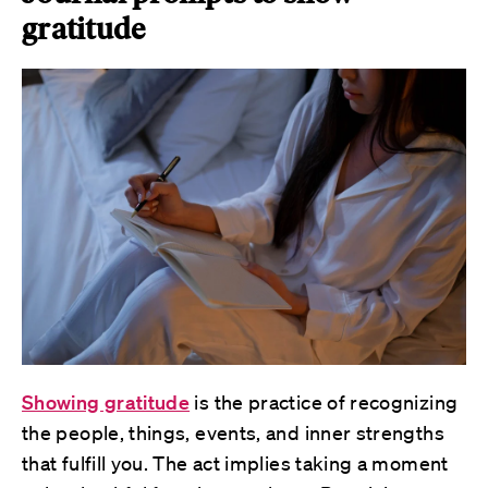
gratitude
Showing gratitude
is the practice of recognizing
the people, things, events, and inner strengths
that fulfill you. The act implies taking a moment