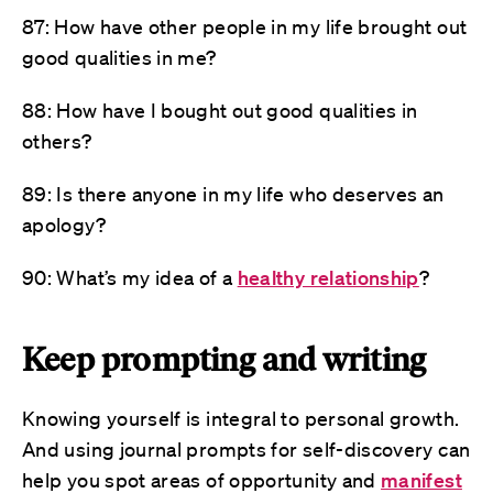
87: How have other people in my life brought out
good qualities in me?
88: How have I bought out good qualities in
others?
89: Is there anyone in my life who deserves an
apology?
90: What’s my idea of a
healthy relationship
?
Keep prompting and writing
Knowing yourself is integral to personal growth.
And using journal prompts for self-discovery can
help you spot areas of opportunity and
manifest