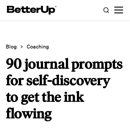
Blog
Coaching
90 journal prompts
for self-discovery
to get the ink
flowing