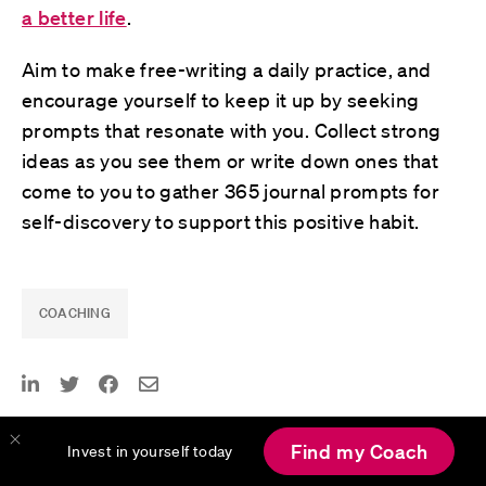
a better life
.
Aim to make free-writing a daily practice, and
encourage yourself to keep it up by seeking
prompts that resonate with you. Collect strong
ideas as you see them or write down ones that
come to you to gather 365 journal prompts for
self-discovery to support this positive habit.
COACHING
Published February 4, 2024
Find my Coach
Invest in yourself today