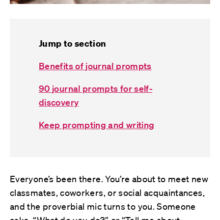
Jump to section
Benefits of journal prompts
90 journal prompts for self-
discovery
Keep prompting and writing
Everyone’s been there. You’re about to meet new
classmates, coworkers, or social acquaintances,
and the proverbial mic turns to you. Someone