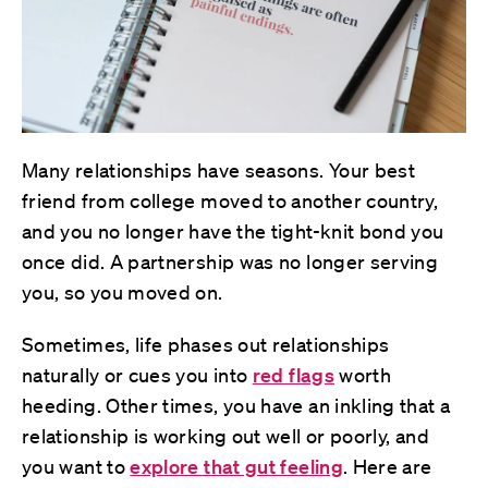
Many relationships have seasons. Your best
friend from college moved to another country,
and you no longer have the tight-knit bond you
once did. A partnership was no longer serving
you, so you moved on.
Sometimes, life phases out relationships
naturally or cues you into
red flags
worth
heeding. Other times, you have an inkling that a
relationship is working out well or poorly, and
you want to
explore that gut feeling
. Here are