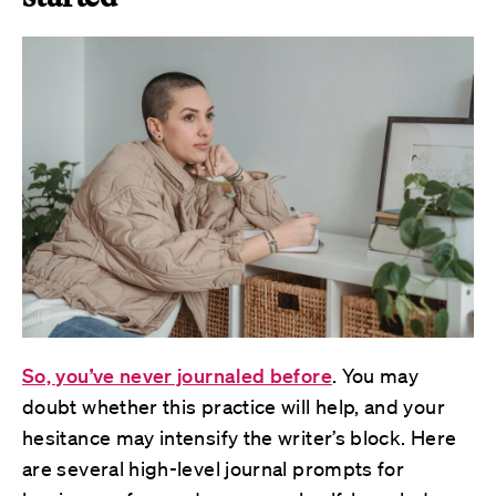
So, you’ve never journaled before
. You may
doubt whether this practice will help, and your
hesitance may intensify the writer’s block. Here
are several high-level journal prompts for