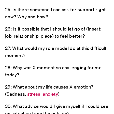
25: Is there someone I can ask for support right
now? Why and how?
26: Is it possible that I should let go of (insert:
job, relationship, place) to feel better?
27: What would my role model do at this difficult
moment?
28: Why was X moment so challenging for me
today?
29: What about my life causes X emotion?
(Sadness,
stress
,
anxiety
)
30: What advice would I give myself if I could see
my situation from the outside?