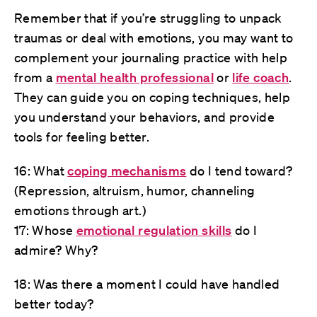
Remember that if you’re struggling to unpack
traumas or deal with emotions, you may want to
complement your journaling practice with help
from a
mental health professional
or
life coach
.
They can guide you on coping techniques, help
you understand your behaviors, and provide
tools for feeling better.
16: What
coping mechanisms
do I tend toward?
(Repression, altruism, humor, channeling
emotions through art.)
17: Whose
emotional regulation skills
do I
admire? Why?
18: Was there a moment I could have handled
better today?