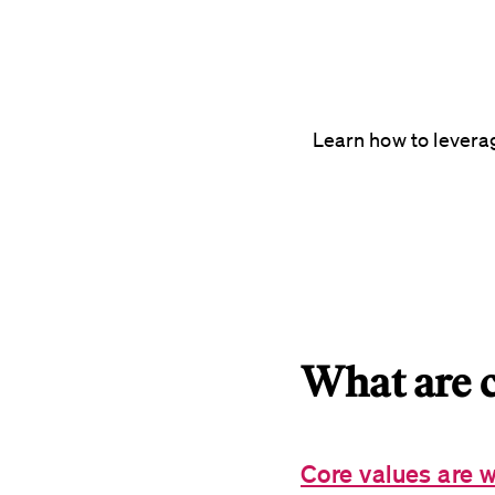
Learn how to levera
What are c
Core values are w