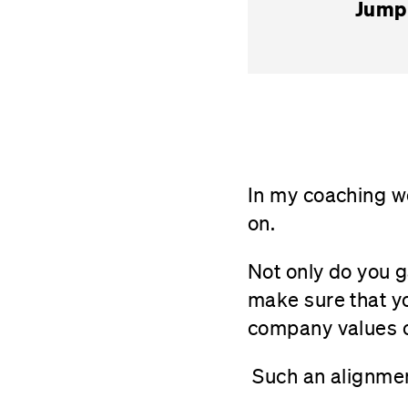
Jump 
In my coaching 
on.
Not only do you ga
make sure that yo
company values 
Such an alignmen