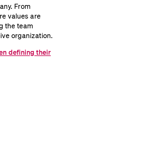
pany. From
re values are
ng the team
ive organization.
n defining their