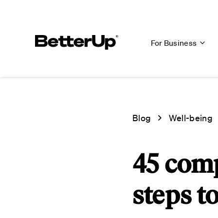
For Business
Blog
Well-being
45 com
steps t