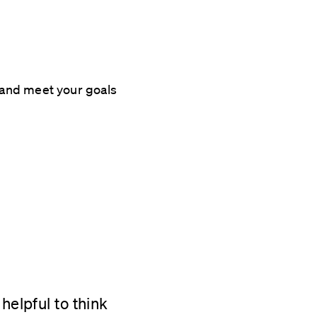
 and meet your goals
helpful to think