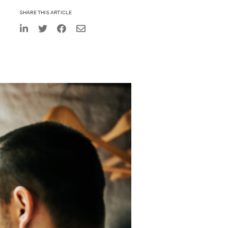
SHARE THIS ARTICLE