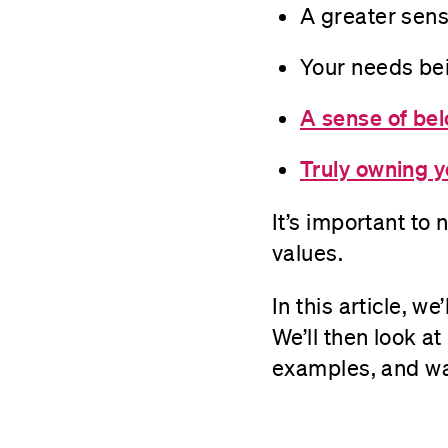
A greater sense
Your needs be
A sense of be
Truly owning y
It’s important to 
values.
In this article, w
We’ll then look a
examples, and wa