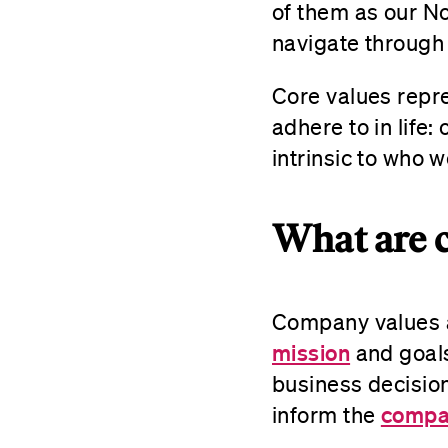
of them as our No
navigate through 
Core values repre
adhere to in life
intrinsic to who 
What are 
Company values a
mission
and goals
business decisio
compan
inform the