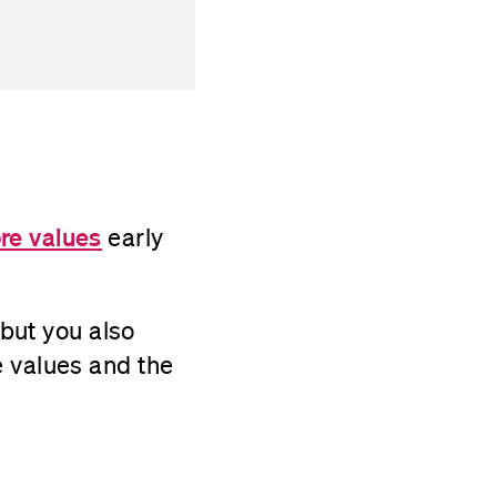
re values
early
 but you also
e values and the