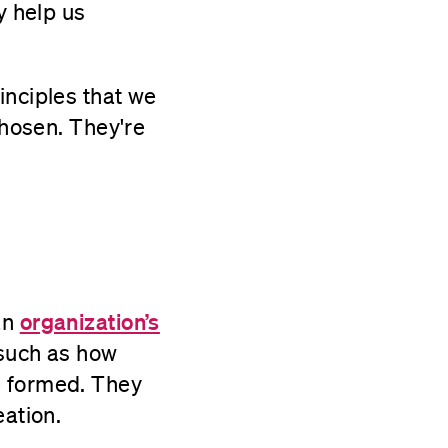
y help us
inciples that we
chosen. They're
organization’s
an
 such as how
e formed. They
eation.