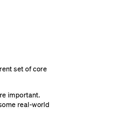
rent set of core
’re important.
 some real-world