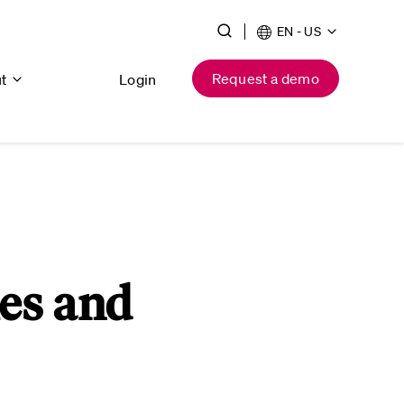
EN - US
Request a demo
ut
Login
es and